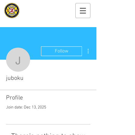
Cayuga Heights
Fire Department
More actions
Follow
juboku
juboku
Profile
Join date: Dec 13, 2025