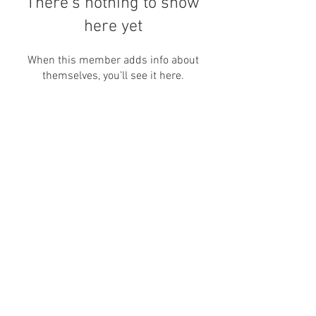
There’s nothing to show
here yet
When this member adds info about
themselves, you’ll see it here.