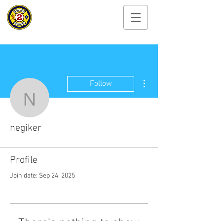
Cayuga Heights
Fire Department
More actions
Follow
negiker
negiker
Profile
Join date: Sep 24, 2025