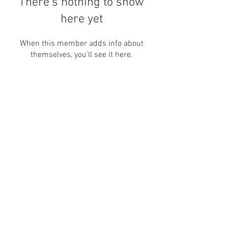
There’s nothing to show
here yet
When this member adds info about
themselves, you’ll see it here.