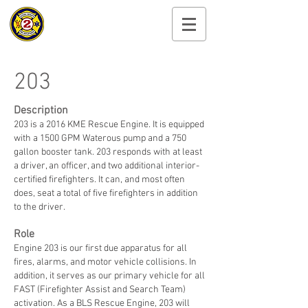
Cayuga Heights
Fire Department
203
Description
203 is a 2016 KME Rescue Engine. It is equipped
with a 1500 GPM Waterous pump and a 750
gallon booster tank. 203 responds with at least
a driver, an officer, and two additional interior-
certified firefighters. It can, and most often
does, seat a total of five firefighters in addition
to the driver.
Role
Engine 203 is our first due apparatus for all
fires, alarms, and motor vehicle collisions. In
addition, it serves as our primary vehicle for all
FAST (Firefighter Assist and Search Team)
activation. As a BLS Rescue Engine, 203 will