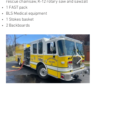
rescue chainsaw, K-12 rotary saw and sawzall
1 FAST pack
BLS Medical equipment
1 Stokes basket
2 Backboards
2016 KME Rescue Engine
1500 GPM Waterous pump