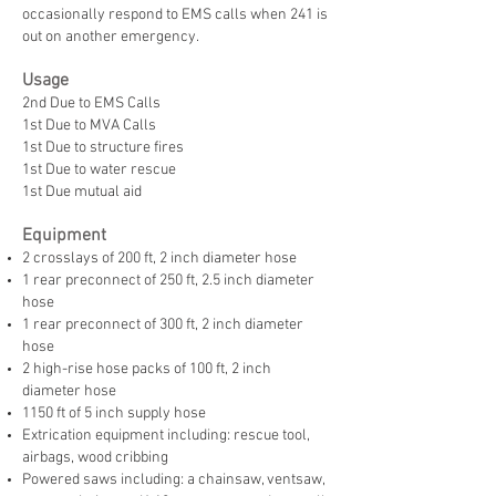
occasionally respond to EMS calls when 241 is
out on another emergency.
Usage
2nd Due to EMS Calls
1st Due to MVA Calls
1st Due to structure fires
1st Due to water rescue
1st Due mutual aid
Equipment
2 crosslays of 200 ft, 2 inch diameter hose
1 rear preconnect of 250 ft, 2.5 inch diameter
hose
1 rear preconnect of 300 ft, 2 inch diameter
hose
2 high-rise hose packs of 100 ft, 2 inch
diameter hose
1150 ft of 5 inch supply hose
Extrication equipment including: rescue tool,
airbags, wood cribbing
Powered saws including: a chainsaw, ventsaw,