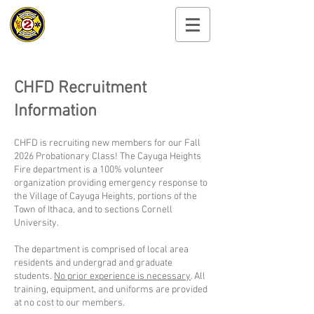
Cayuga Heights
Fire Department
CHFD Recruitment
Information​​
CHFD is recruiting new members for our Fall
2026 Probationary Class! The Cayuga Heights
Fire department is a 100% volunteer
organization providing emergency response to
the Village of Cayuga Heights, portions of the
Town of Ithaca, and to sections Cornell
University.
The department is comprised of local area
residents and undergrad and graduate
students.
No prior experience is necessary
. All
training, equipment, and uniforms are provided
at no cost to our members.