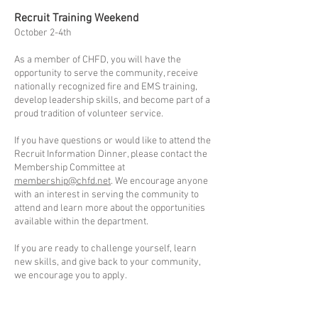
Recruit Training Weekend
October 2-4th
As a member of CHFD, you will have the
opportunity to serve the community, receive
nationally recognized fire and EMS training,
develop leadership skills, and become part of a
proud tradition of volunteer service.
If you have questions or would like to attend the
Recruit Information Dinner, please contact the
Membership Committee at
membership@chfd.net
. We encourage anyone
with an interest in serving the community to
attend and learn more about the opportunities
available within the department.
If you are ready to challenge yourself, learn
new skills, and give back to your community,
we encourage you to apply.