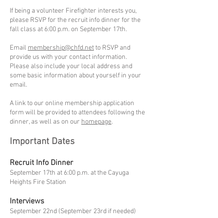
If being a volunteer Firefighter interests you,
please RSVP for the recruit info dinner for the
fall class at 6:00 p.m. on September 17th.
Email
membership@chfd.net
to RSVP and
provide us with your contact information.
Please also include your local address and
some basic information about yourself in your
email.
A link to our online membership application
form will be provided to attendees following the
dinner, as well as on our
homepage
.
Important Dates
Recruit Info Dinner
September 17th at 6:00 p.m. at the Cayuga
Heights Fire Station
Interviews
September 22nd (September 23rd if needed)