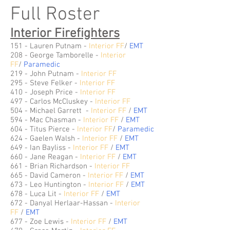
Full Roster
Interior Firefighters
151 - Lauren Putnam -
Interior FF
/
EMT
208 - George Tamborelle -
Interior
FF
/
Paramedic
219 - John Putnam -
Interior FF
295 - Steve Felker -
Interior FF
410 - Joseph Price -
Interior FF
497 - Carlos McCluskey -
Interior FF
504 - Michael Garrett -
Interior FF
/
EMT
594 - Mac Chasman -
Interior FF
/
EMT
604 -
Titus Pierce
-
Interior FF
/
Paramedic
624 - Gaelen Walsh -
Interior FF
/
EMT
649 - Ian Bayliss -
Interior FF
/
EMT
660 - Jane Reagan -
Interior FF
/
EMT
661 - Brian Richardson -
Interior FF
665 - David Cameron -
Interior FF
/
E
MT
673 - Leo Huntington -
Interior FF
/
EMT
678 -
Luca Lit
-
Interior FF
/
EMT
672 - Danyal Herlaar-Hassan -
Interior
FF
/
EMT
677 - Zoe Lewis -
Interior FF
/
EMT