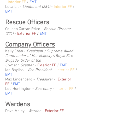
-
Interior FF
/
EMT
Luca Lit -
Lieutenant (284)
-
Interior FF
/
EMT
Rescue Officers
Colleen Curran Price -
Rescue Director
(271)
-
Exterior FF
/
EMT
Company Officers
Kelly Chan -
President / Supreme Allied
Commander of Her Majesty's Royal Fire
Brigade, Order of the
Crimson
Scepter
-
Exterior FF
/
EMT
Ian Bayliss -
Vice President
-
Interior FF
/
EMT
Max Lindenberg -
Treasurer
-
Exterior
FF
/
EMT
Leo Huntington -
Secretary
-
Interior FF
/
EMT
Wardens
Dave Maley -
Warden
-
Exterior FF