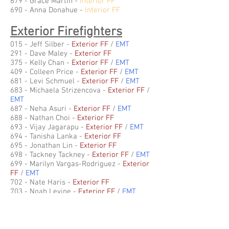
679 - Grace Martin -
Interior FF
690 - Anna Donahue
-
Interior FF
Exterior Firefighters
015 - Jeff Silber -
Exterior FF
/
EMT
291 - Dave Maley -
Exterior FF
375 - Kelly Chan -
Exterior FF
/
EMT
409 - Colleen Price -
Exterior FF
/
EMT
681 - Levi Schmuel -
Exterior FF
/
EMT
683
- Michaela Strizencova
-
Exterior FF
/
EMT
687
- Neha Asuri
-
Exterior FF
/
EMT
688 - Nathan Choi
-
Exterior FF
693 - Vijay Jagarapu
-
Exterior FF
/
EMT
694 - Tanisha Lanka
-
Exterior FF
695 - Jonathan Lin
-
Exterior FF
698 - Tackney Tackney
-
Exterior FF
/
EMT
699 - Marilyn Vargas-Rodriguez
-
Exterior
FF
/
EMT
702 - Nate Haris
-
Exterior FF
703 - Noah Levine
-
Exterior FF
/
EMT
704 - Max Lindenberg
-
Exterior FF
/
EMT
706 - Ivan Mokeyev
-
Exterior FF
707 - Atharav Moudgil
-
Exterior FF
/
EMT
708 - Sam Reeves
-
Exterior FF
/
EMT