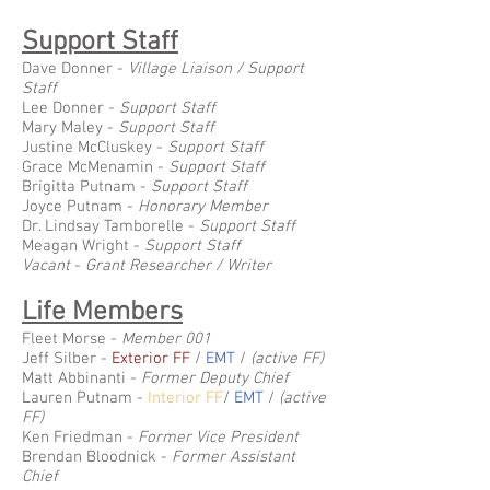
Support Staff
Dave Donner -
Village Liaison / Support
Staff
Lee Donner -
Support Staff
Mary Maley -
Support Staff
Justine McCluskey -
Support Staff
Grace McMenamin -
Support Staff
Brigitta Putnam -
Support Staff
Joyce Putnam -
Honorary Member
Dr. Lindsay Tamborelle -
Support Staff
Meagan Wright -
Support Staff
Vacant
-
Grant Researcher / Writer
Life Members
Fleet Morse -
Member 001
Jeff Silber -
Exterior FF
/
EMT
/
(active FF)
Matt Abbinanti -
Former Deputy Chief
Lauren Putnam -
Interior FF
/
EMT
/
(active
FF)
Ken Friedman -
Former Vice President
Brendan Bloodnick -
Former Assistant
Chief