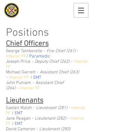
Cayuga Heights
Fire Department
Positions
Chief Officers
George Tamborelle -
Fire
Chief (261)
-
Interior FF
/
Paramedic
Joseph Price -
Deputy Chief (262)
-
Interior
FF
Michael Garrett -
Assistant Chief (263)
-
Interior FF
/
EMT
John Putnam
-
Assistant Chief
(264)
-
Interior FF
Lieutenants
Gaelen Walsh -
Lieutenant (281)
-
Interior
FF
/
EMT
Jane Reagan -
Lieutenant (282)
-
Interior
FF
/
EMT
David Cameron -
Lieutenant (283)