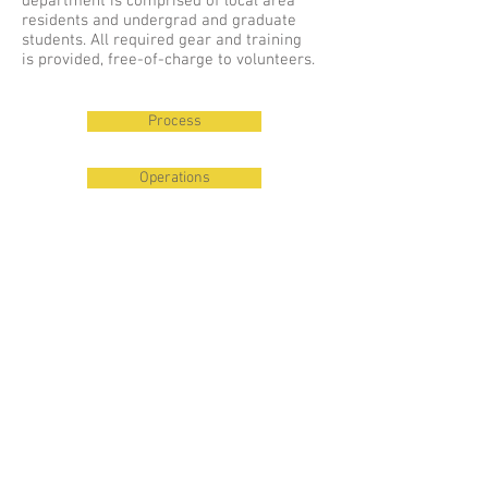
department is comprised of local area
residents and undergrad and graduate
students. All required gear and training
is provided, free-of-charge to volunteers.
Process
Operations
© 2023 Cayuga Heights
Fire Department
Village of Cayuga Heights
Tompkins County Chiefs