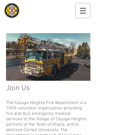
Cayuga Heights
Fire Department
Join Us
The Cayuga Heights Fire department is a
100% volunteer organization providing
fire and ALS emergency medical
services to the Village of Cayuga Heights,
portions of the Town of Ithaca, and to
sections Cornell University. The