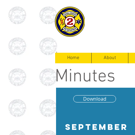
Cayuga Heigh
Fire Departm
Home
About
Minutes
Download
September