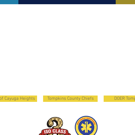
 of Cayuga Heights
Tompkins County Chiefs
DOER Tom