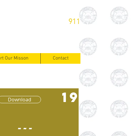
or Emergencies Dial
911
rt Our Misson
Contact
19
Download
~~~