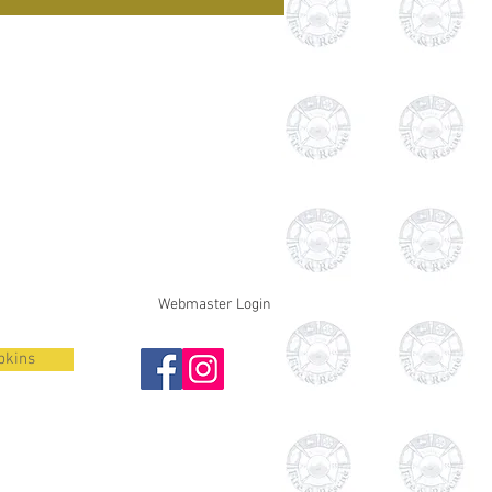
Webmaster Login
pkins