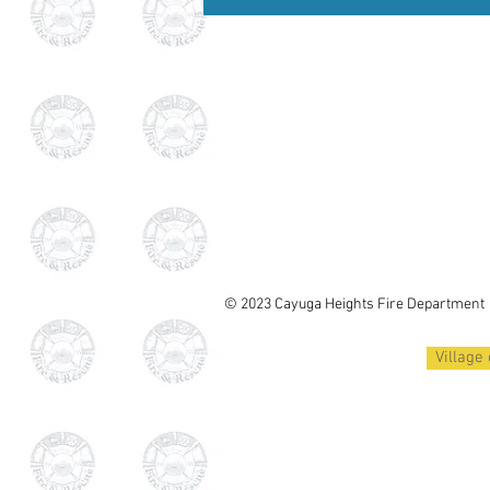
© 2023 Cayuga Heights
Fire Department
Village