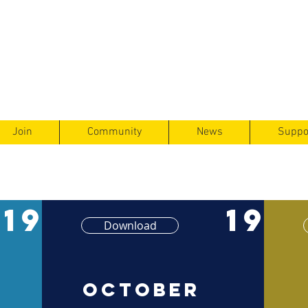
ts
F
ent
Join
Community
News
Suppo
19
19
Download
October