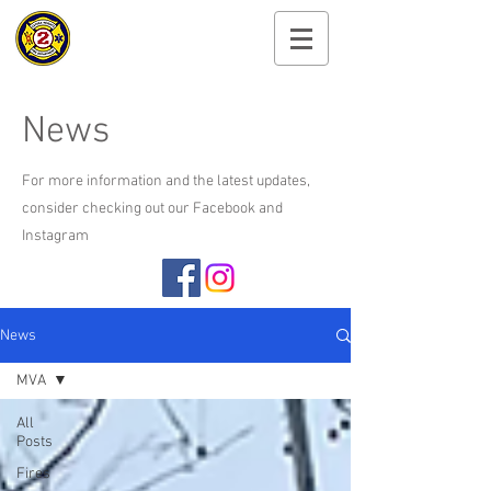
Cayuga Heights
Fire Department
News
For more information and the latest updates,
consider checking out our Facebook and
Instagram
News
MVA
All
Posts
Fires