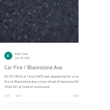
Kelly Chan
Jan 18, 2022
Car Fire / Blackstone Ave
On 01/18/22 at 12:46 CHFD was dispatched for a car
fire on Blackstone Ave, cross street of Hanshaw Rd.
Chief 261 arrived on scene and...