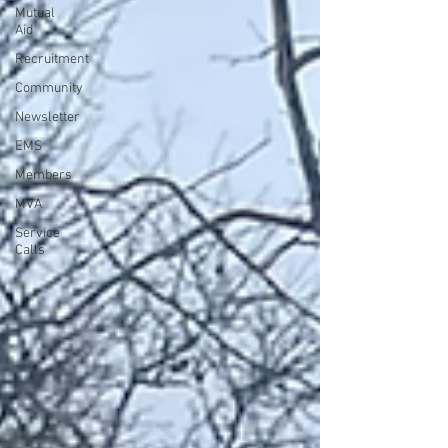
Mutual
Aid
Recruitment
Community
Newsletter
EMS
Members
MVA
Service
Calls