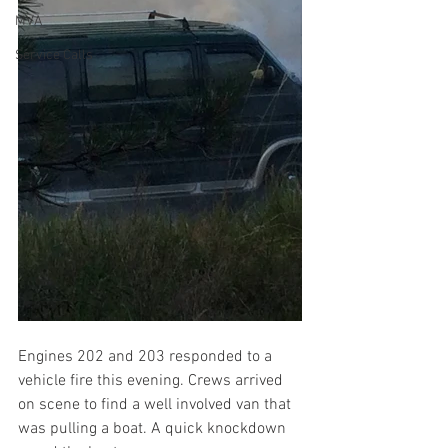
MVA
Service Calls
Engines 202 and 203 responded to a 
vehicle fire this evening. Crews arrived 
on scene to find a well involved van that 
was pulling a boat. A quick knockdown 