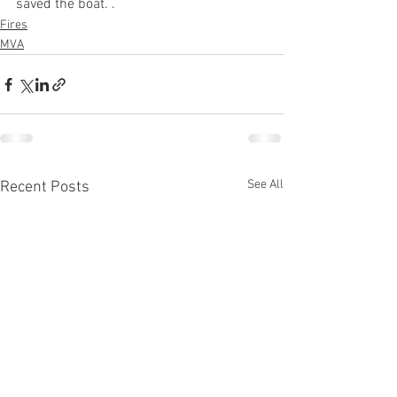
saved the boat. .
Fires
MVA
See All
Recent Posts