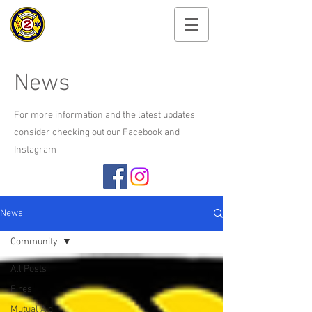
Cayuga Heights
Fire Department
News
For more information and the latest updates,
consider checking out our Facebook and
Instagram
News
Community
All Posts
Fires
Mutual Aid