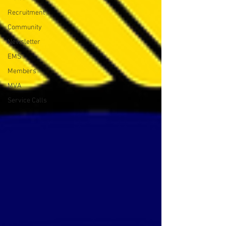
Recruitment
Community
Newsletter
EMS
Members
MVA
Service Calls