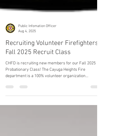
Public Infomation Officer
Aug 4, 2025
Recruiting Volunteer Firefighters /
Fall 2025 Recruit Class
CHFD is recruiting new members for our Fall 2025
Probationary Class! The Cayuga Heights Fire
department is a 100% volunteer organization...