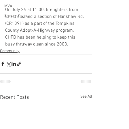
MVA
On July 24 at 11:00, firefighters from 
Service Calls
CHFD cleaned a section of Hanshaw Rd. 
(CR109H) as a part of the Tompkins 
County Adopt-A-Highway program. 
CHFD has been helping to keep this 
busy thruway clean since 2003.
Community
See All
Recent Posts