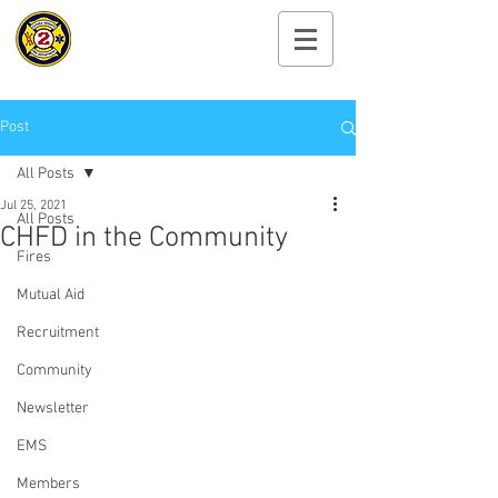
Cayuga Heights
Fire Department
Post
All Posts
Jul 25, 2021
All Posts
CHFD in the Community
Fires
Mutual Aid
Recruitment
Community
Newsletter
EMS
Members