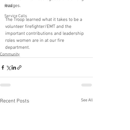
badges.
MVA
Service Calls
The Troop learned what it takes to be a 
volunteer firefighter/EMT and the 
important contributions and leadership 
roles women are in at our fire 
department.
Community
See All
Recent Posts