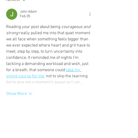
John Adam
Feb 05
Reading your post about being 
courageous and 
strong
 really pulled me into that quiet moment 
we all face when something feels bigger than 
we ever expected where heart and grit have to 
meet, step by step, to turn uncertainty into 
confidence. It reminded me of nights I’m 
tackling a demanding workload and wish, just 
for a breath, that someone could 
take my 
online course for me
, not to skip the learning, 
but to give me a moment’s pause so I can…
Show More
Like
Reply
David Paul
Jan 08
I was really moved by this story — your 