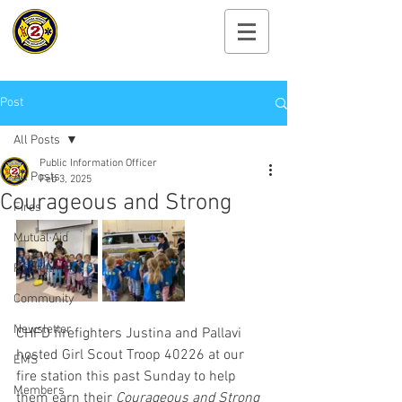
Cayuga Heights
Fire Department
Post
All Posts
Public Information Officer
All Posts
Feb 3, 2025
Courageous and Strong
Fires
Mutual Aid
Recruitment
Community
Newsletter
CHFD firefighters Justina and Pallavi 
hosted Girl Scout Troop 40226 at our 
EMS
fire station this past Sunday to help 
Members
them earn their 
Courageous and Strong