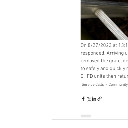
On 8/27/2023 at 13:1
responded. Arriving u
removed the grate, de
to safely and quickly 
CHFD units then retur
Service Calls
Community