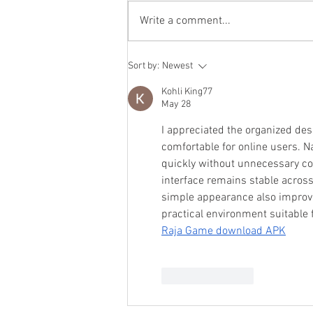
Write a comment...
Recruiting Volunteer
Sort by:
Newest
Firefighters / Fall 2025 Recruit
Class
Kohli King77
May 28
I appreciated the organized de
comfortable for online users. Na
quickly without unnecessary co
interface remains stable acros
simple appearance also improves
practical environment suitable f
Raja Game download APK
Like
Reply