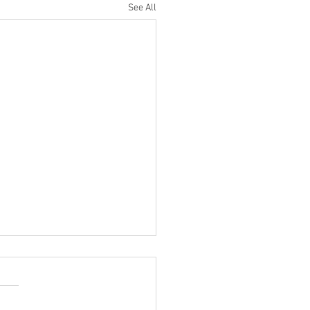
See All