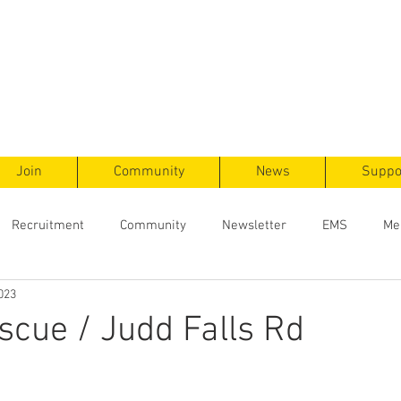
ts
F
ent
Join
Community
News
Suppo
Recruitment
Community
Newsletter
EMS
Me
023
cue / Judd Falls Rd