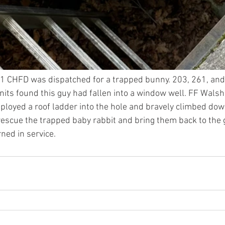
1 CHFD was dispatched for a trapped bunny. 203, 261, and
nits found this guy had fallen into a window well. FF Walsh 
ployed a roof ladder into the hole and bravely climbed dow
rescue the trapped baby rabbit and bring them back to the g
ned in service. 