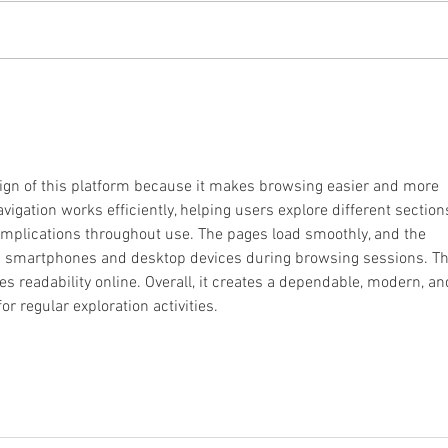
Courageous and Strong
Recru
Firef
Clas
sign of this platform because it makes browsing easier and more 
vigation works efficiently, helping users explore different section
mplications throughout use. The pages load smoothly, and the 
s smartphones and desktop devices during browsing sessions. Th
 readability online. Overall, it creates a dependable, modern, an
or regular exploration activities.