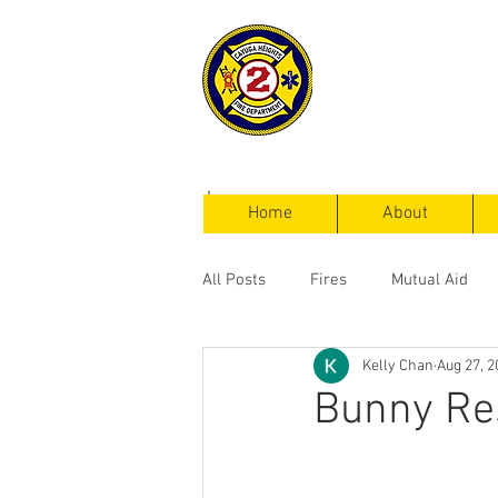
Cayuga Heigh
Fire Departm
Home
About
All Posts
Fires
Mutual Aid
Kelly Chan
Aug 27, 2
Service Calls
Bunny Res