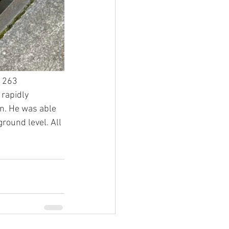
 263 
rapidly 
n. He was able 
round level. All 