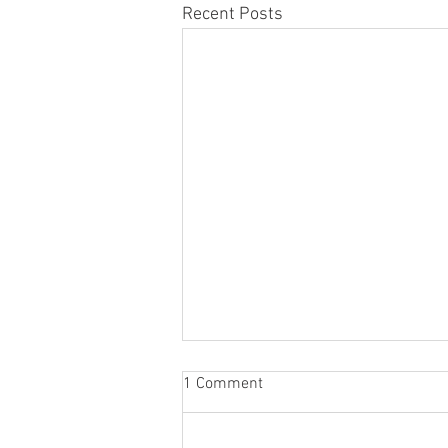
Recent Posts
1 Comment