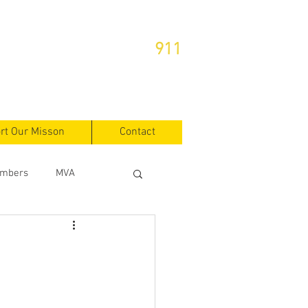
or Emergencies Dial
911
rt Our Misson
Contact
mbers
MVA