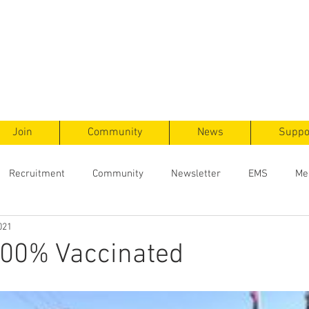
ts
F
ent
Join
Community
News
Suppo
Recruitment
Community
Newsletter
EMS
Me
021
100% Vaccinated