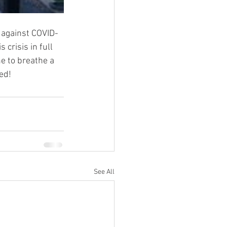
 against COVID-
crisis in full 
e to breathe a 
ed!
See All