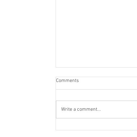
Comments
Write a comment...
Recruiting Volunteer
Firefighters / Fall 2025 Recruit