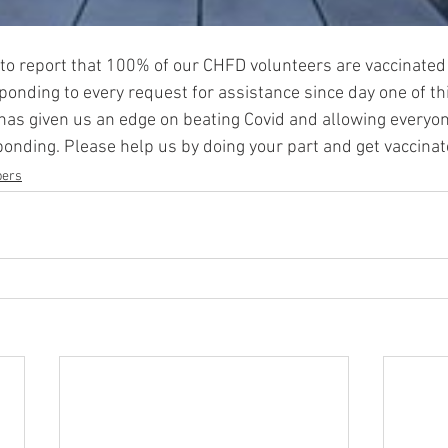
to report that 100% of our CHFD volunteers are vaccinated
nding to every request for assistance since day one of this 
has given us an edge on beating Covid and allowing everyon
sponding. Please help us by doing your part and get vaccinat
ers