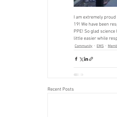
I am extremely proud 
19! We have been respo
PPE! So glad science 
little easier while re
Community
EMS
Memb
Recent Posts