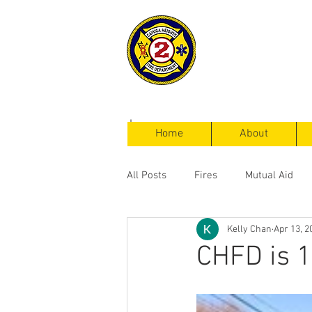
Cayuga Heigh
Fire Departm
Home
About
All Posts
Fires
Mutual Aid
Kelly Chan
Apr 13, 2
Service Calls
CHFD is 