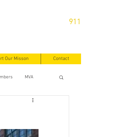
or Emergencies Dial
911
rt Our Misson
Contact
mbers
MVA