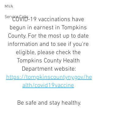
MVA
Service Calls
COVID-19 vaccinations have 
begun in earnest in Tompkins 
County. For the most up to date 
information and to see if you're 
eligible, please check the 
Tompkins County Health 
Department website:
https://tompkinscountyny.gov/he
alth/covid19vaccine
Be safe and stay healthy.