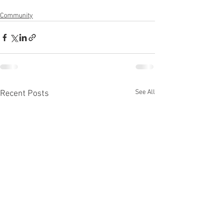
Community
See All
Recent Posts