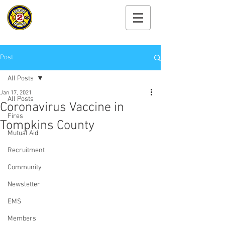
Cayuga Heights
Fire Department
Post
All Posts
Jan 17, 2021
All Posts
Coronavirus Vaccine in
Fires
Tompkins County
Mutual Aid
Recruitment
Community
Newsletter
EMS
Members