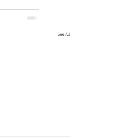
See All