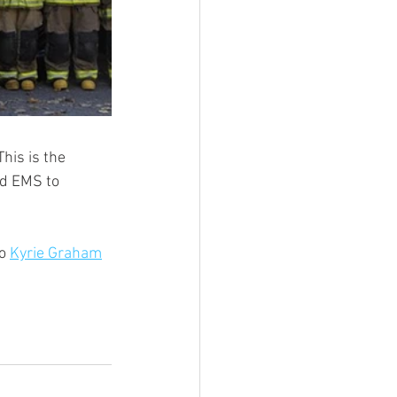
his is the 
nd EMS to 
o 
Kyrie Graham