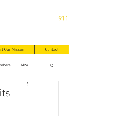
or Emergencies Dial
911
rt Our Misson
Contact
mbers
MVA
its