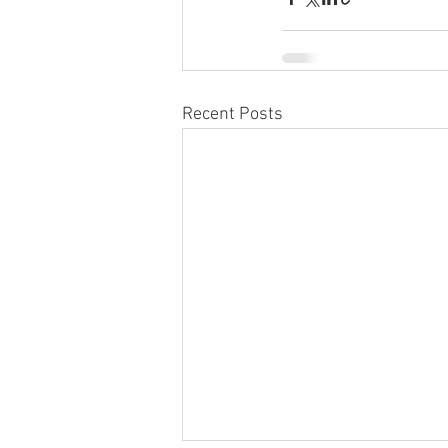
Recent Posts