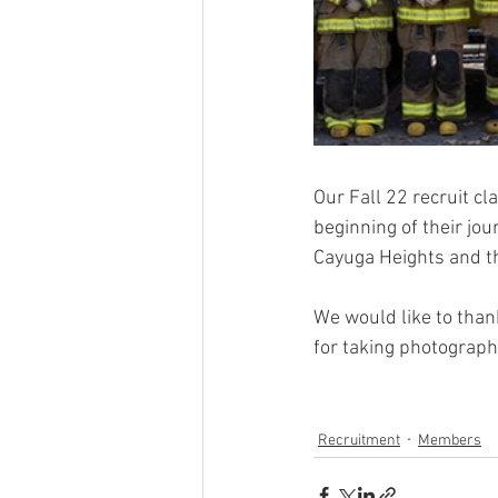
Our Fall 22 recruit cl
beginning of their jo
Cayuga Heights and t
We would like to than
for taking photograph
Recruitment
Members