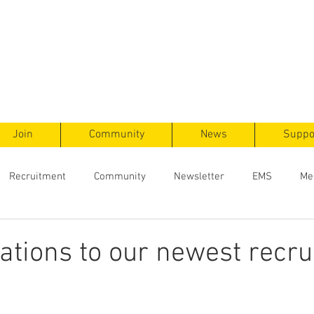
ts
F
ent
Join
Community
News
Suppo
Recruitment
Community
Newsletter
EMS
Me
ations to our newest recru