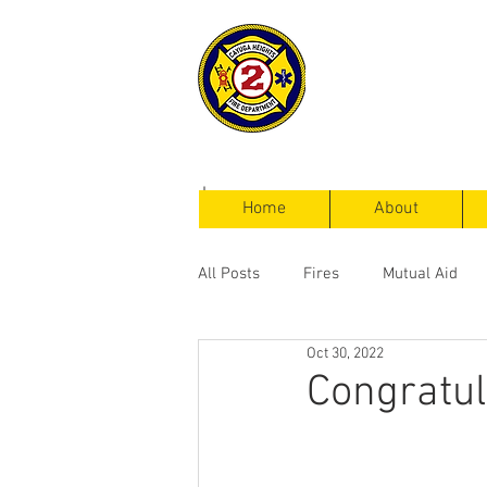
Cayuga Heigh
Fire Departm
Home
About
All Posts
Fires
Mutual Aid
Oct 30, 2022
Service Calls
Congratul