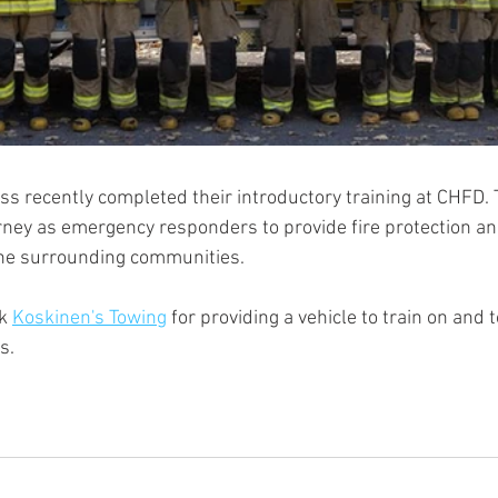
ass recently completed their introductory training at CHFD. T
urney as emergency responders to provide fire protection a
he surrounding communities.
k 
Koskinen's Towing
 for providing a vehicle to train on and t
s.