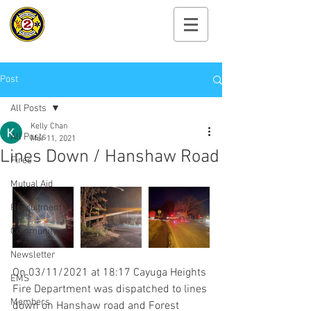
Cayuga Heights
Fire Department
Post
All Posts
Kelly Chan
All Posts
Mar 11, 2021
Lines Down / Hanshaw Road
Fires
Mutual Aid
Recruitment
Community
Newsletter
On 03/11/2021 at 18:17 Cayuga Heights 
EMS
Fire Department was dispatched to lines 
Members
down on Hanshaw road and Forest 