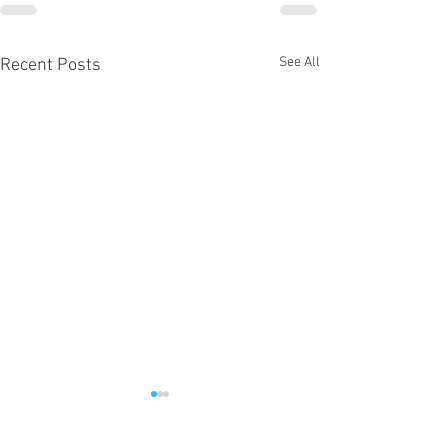
See All
Recent Posts