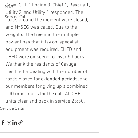
Drive. CHFD Engine 3, Chief 1, Rescue 1, 
MVA
Utility 2, and Utility 4 responded. The 
Service Calls
roads around the incident were closed, 
and NYSEG was called. Due to the 
weight of the tree and the multiple 
power lines that it lay on, specalist 
equipment was required. CHFD and 
CHPD were on scene for over 5 hours. 
We thank the residents of Cayuga 
Heights for dealing with the number of 
roads closed for extended periods, and 
our members for giving up a combined 
100 man-hours for the call. All CHFD 
units clear and back in service 23:30.
Service Calls