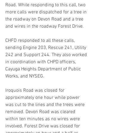
Road. While responding to this call, two 
more calls were dispatched for a tree in 
the roadway on Devon Road and a tree 
and wires in the roadway Forest Drive. 
CHFD responded to all these calls, 
sending Engine 203, Rescue 241, Utility 
242 and Support 244. They also worked 
in coordination with CHPD officers, 
Cayuga Heights Department of Public 
Works, and NYSEG.
Iroquois Road was closed for 
approximately one hour while power 
was cut to the lines and the trees were 
removed. Devon Road was cleared 
within ten minutes as no wires were 
involved. Forest Drive was closed for 