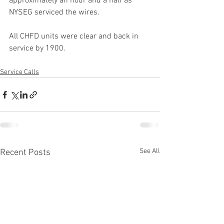
approximately an hour and a half as 
NYSEG serviced the wires.
All CHFD units were clear and back in 
service by 1900.
Service Calls
See All
Recent Posts