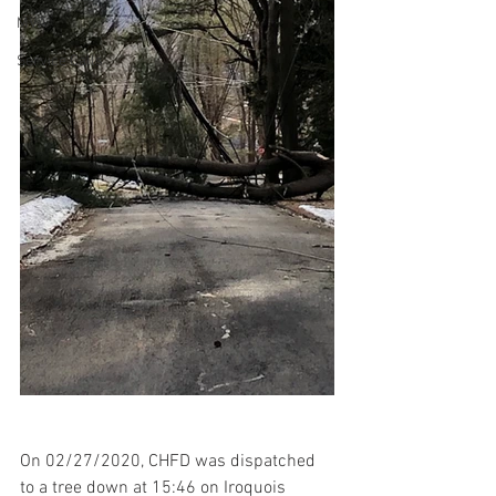
MVA
Service Calls
On 02/27/2020, CHFD was dispatched 
to a tree down at 15:46 on Iroquois 