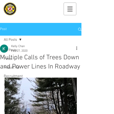
Cayuga Heights
Fire Department
Post
All Posts
Kelly Chan
All Posts
Feb 27, 2020
Multiple Calls of Trees Down
Fires
and Power Lines In Roadway
Mutual Aid
Recruitment
Community
Newsletter
EMS
Members