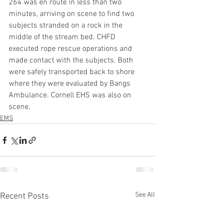
264 was en route in less than two 
minutes, arriving on scene to find two 
subjects stranded on a rock in the 
middle of the stream bed. CHFD 
executed rope rescue operations and 
made contact with the subjects. Both 
were safely transported back to shore 
where they were evaluated by Bangs 
Ambulance. Cornell EHS was also on 
scene.
EMS
See All
Recent Posts