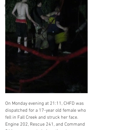
MVA
Service Calls
On Monday evening at 21:11, CHFD was 
dispatched for a 17-year old female who 
fell in Fall Creek and struck her face. 
Engine 202, Rescue 241, and Command 