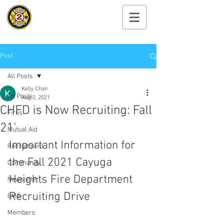
Cayuga Heights
Fire Department
Post
All Posts
Kelly Chan
All Posts
Aug 3, 2021
CHFD is Now Recruiting: Fall
Fires
21'
Mutual Aid
Important Information for 
Recruitment
the Fall 2021 Cayuga 
Community
Heights Fire Department 
Newsletter
Recruiting Drive
EMS
Members