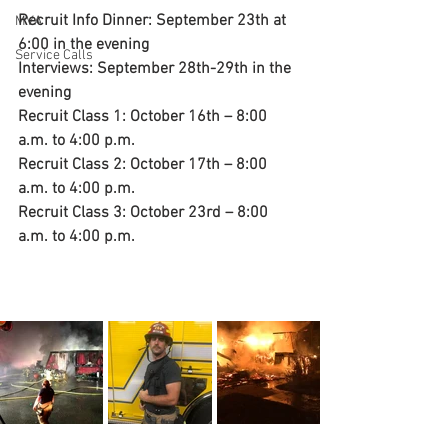
Recruit Info Dinner: September 23th at 
MVA
6:00 in the evening
Service Calls
Interviews: September 28th-29th in the 
evening
Recruit Class 1: October 16th – 8:00 
a.m. to 4:00 p.m.
Recruit Class 2: October 17th – 8:00 
a.m. to 4:00 p.m.
Recruit Class 3: October 23rd – 8:00 
a.m. to 4:00 p.m.