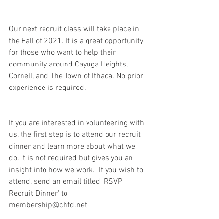
Our next recruit class will take place in 
the Fall of 2021. It is a great opportunity 
for those who want to help their 
community around Cayuga Heights, 
Cornell, and The Town of Ithaca. No prior 
experience is required.
If you are interested in volunteering with 
us, the first step is to attend our recruit 
dinner and learn more about what we 
do. It is not required but gives you an 
insight into how we work.  If you wish to 
attend, send an email titled 'RSVP 
Recruit Dinner' to 
membership@chfd.net.