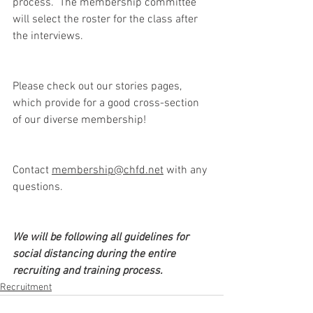
process. ​ The membership committee 
will select the roster for the class after 
the interviews.
Please check out our stories pages, 
which provide for a good cross-section 
of our diverse membership!
Contact 
membership@chfd.net
 with any 
questions. 
We will be following all guidelines for 
social distancing during the entire 
recruiting and training process.
Recruitment