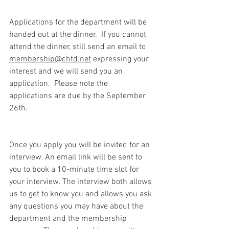
Applications for the department will be 
handed out at the dinner.  If you cannot 
attend the dinner, still send an email to 
membership@chfd.net
 expressing your 
interest and we will send you an 
application.  Please note the 
applications are due by the September 
26th.
Once you apply you will be invited for an 
interview. An email link will be sent to 
you to book a 10-minute time slot for 
your interview. The interview both allows 
us to get to know you and allows you ask 
any questions you may have about the 
department and the membership 