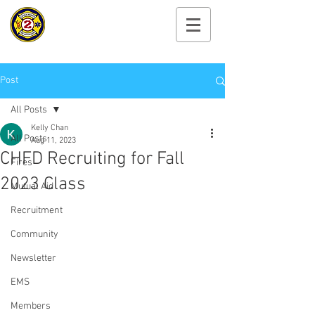
Cayuga Heights
Fire Department
Post
All Posts
Kelly Chan
All Posts
Aug 11, 2023
CHFD Recruiting for Fall
Fires
2023 Class
Mutual Aid
Recruitment
Community
Newsletter
EMS
Members