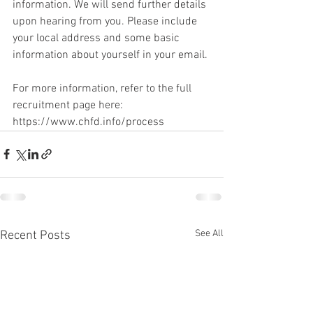
information. We will send further details 
upon hearing from you. Please include 
your local address and some basic 
information about yourself in your email.
For more information, refer to the full 
recruitment page here: 
https://www.chfd.info/process
See All
Recent Posts