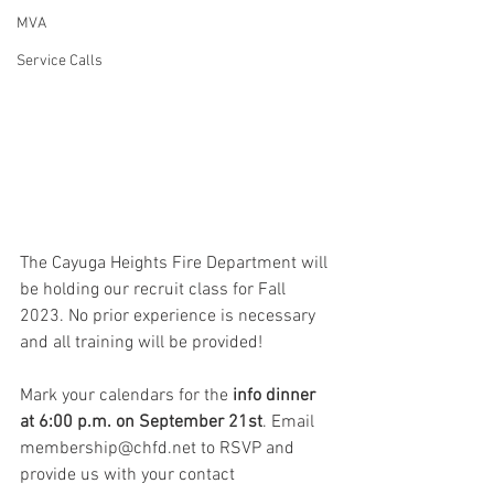
MVA
Service Calls
The Cayuga Heights Fire Department will 
be holding our recruit class for Fall 
2023. No prior experience is necessary 
and all training will be provided!
Mark your calendars for the
 info dinner 
at 6:00 p.m. on September 21st
. Email 
membership@chfd.net to RSVP and 
provide us with your contact 