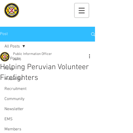
Cayuga Heights
Fire Department
Post
All Posts
Public Information Officer
All Posts
Jun 5
Helping Peruvian Volunteer
Fires
Firefighters
Mutual Aid
Recruitment
Community
Newsletter
EMS
Members