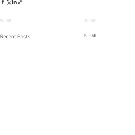
See All
Recent Posts