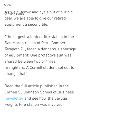
MVA
As we outgrow and cycle out of our old 
Service Calls
gear, we are able to give our retired 
equipment a second life:
"The largest volunteer fire station in the 
San Martin region of Peru, Bomberos 
Tarapoto 71, faced a dangerous shortage 
of equipment: One protective suit was 
shared between two or three 
firefighters. A Cornell student set out to 
change that."
Read the full article published in the 
Cornell SC Johnson School of Business 
newsletter
 and see how the Cayuga 
Heights Fire station was involved!