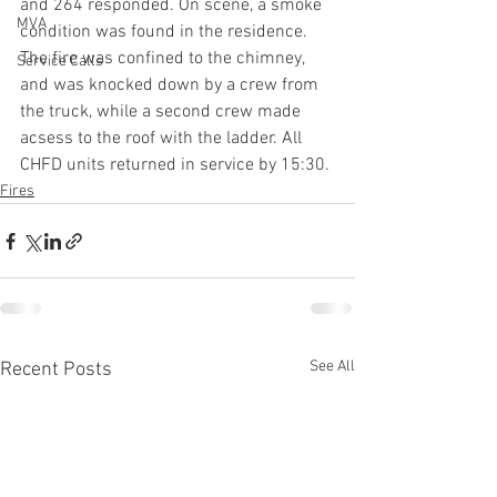
and 264 responded. On scene, a smoke 
MVA
condition was found in the residence. 
The fire was confined to the chimney, 
Service Calls
and was knocked down by a crew from 
the truck, while a second crew made 
acsess to the roof with the ladder. All 
CHFD units returned in service by 15:30.
Fires
See All
Recent Posts