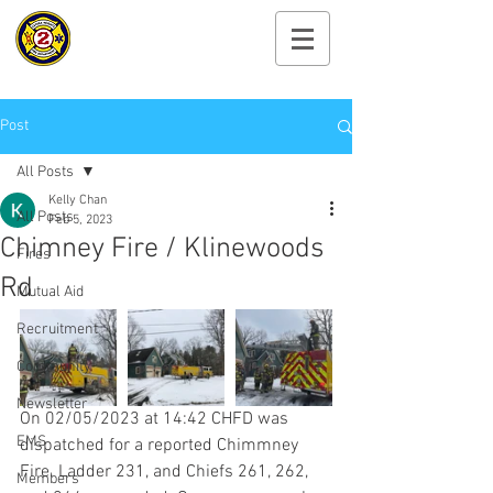
Cayuga Heights
Fire Department
Post
All Posts
Kelly Chan
All Posts
Feb 5, 2023
Chimney Fire / Klinewoods
Fires
Rd
Mutual Aid
Recruitment
Community
Newsletter
On 02/05/2023 at 14:42 CHFD was 
EMS
dispatched for a reported Chimmney 
Fire. Ladder 231, and Chiefs 261, 262, 
Members