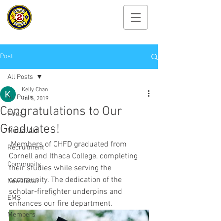
Cayuga Heights
Fire Department
Post
All Posts
Kelly Chan
All Posts
Jul 5, 2019
Congratulations to Our
Fires
Graduates!
Mutual Aid
 Members of CHFD graduated from 
Recruitment
Cornell and Ithaca College, completing 
Community
their studies while serving the 
community. The dedication of the 
Newsletter
scholar-firefighter underpins and 
EMS
enhances our fire department. 
Members