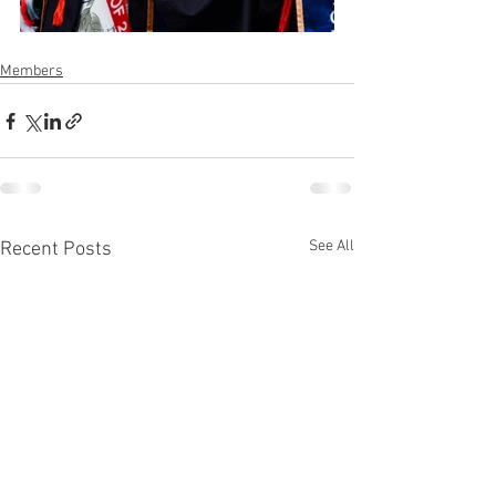
Members
See All
Recent Posts