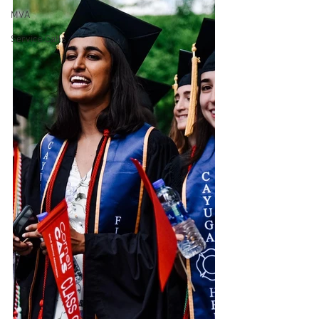
MVA
Service Calls