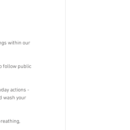
ngs within our 
 follow public 
yday actions - 
nd wash your 
reathing, 