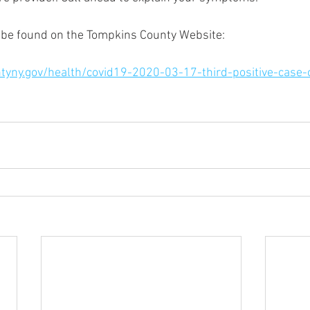
 be found on the Tompkins County Website: 
tyny.gov/health/covid19-2020-03-17-third-positive-case-