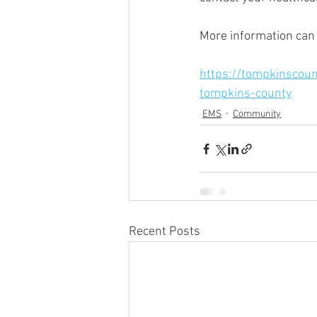
More information can
https://tompkinscoun
tompkins-county
EMS
Community
Recent Posts