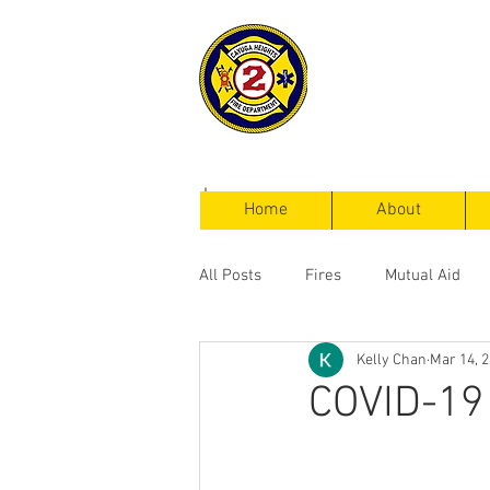
Cayuga Heigh
Fire Departm
Home
About
All Posts
Fires
Mutual Aid
Kelly Chan
Mar 14, 
Service Calls
COVID-19