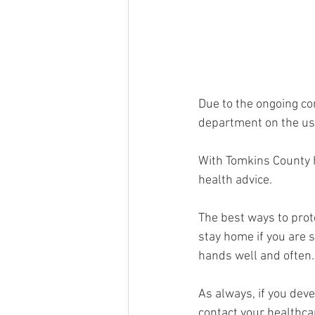
Due to the ongoing co
department on the use
With Tomkins County ha
health advice.
The best ways to prote
stay home if you are 
hands well and often.
As always, if you deve
contact your healthca