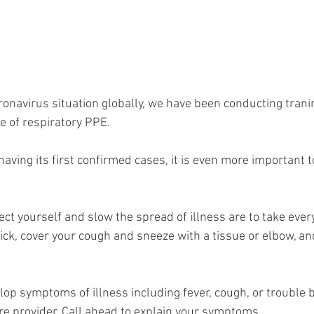
ronavirus situation globally, we have been conducting trani
 of respiratory PPE.
ving its first confirmed cases, it is even more important to
ct yourself and slow the spread of illness are to take ever
sick, cover your cough and sneeze with a tissue or elbow, a
lop symptoms of illness including fever, cough, or trouble b
re provider. Call ahead to explain your symptoms.