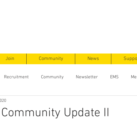
ts
F
ent
Join
Community
News
Suppo
Recruitment
Community
Newsletter
EMS
Me
2020
 Community Update II