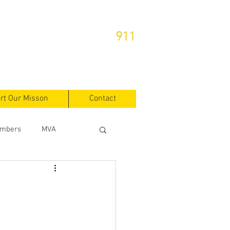
or Emergencies Dial
911
rt Our Misson
Contact
mbers
MVA