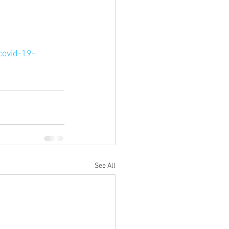
covid-19-
See All