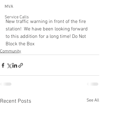
MVA
Service Calls
New traffic warning in front of the fire 
station!  We have been looking forward 
to this addition for a long time! Do Not 
Block the Box
Community
See All
Recent Posts