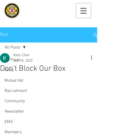
Cayuga Heights
Fire Department
Post
All Posts
Kelly Chan
All Posts
Jun 18, 2020
Don’t Block Our Box
Fires
Mutual Aid
Recruitment
Community
Newsletter
EMS
Members