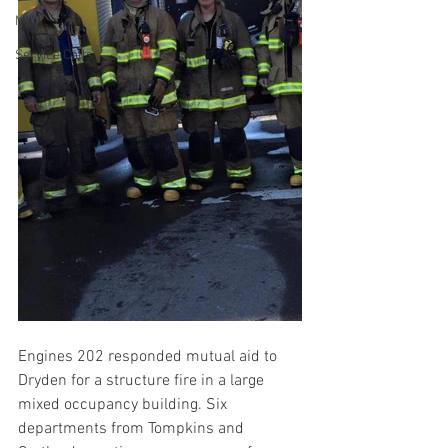
MVA
Service Calls
Engines 202 responded mutual aid to 
Dryden for a structure fire in a large 
mixed occupancy building. Six 
departments from Tompkins and 