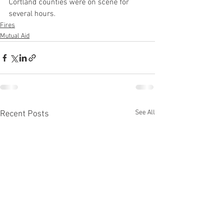
Cortland counties were on scene for 
several hours.
Fires
Mutual Aid
See All
Recent Posts