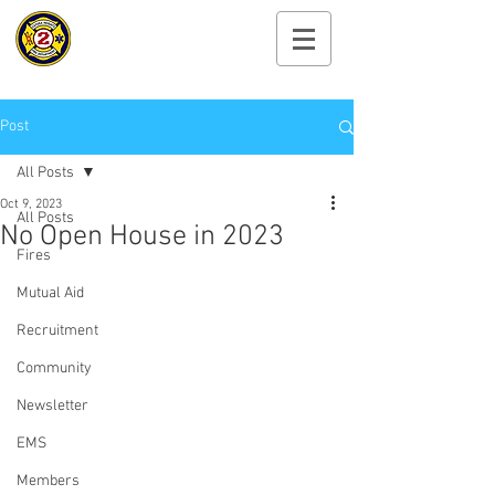
Cayuga Heights
Fire Department
Post
All Posts
Oct 9, 2023
All Posts
No Open House in 2023
Fires
Mutual Aid
Recruitment
Community
Newsletter
EMS
Members