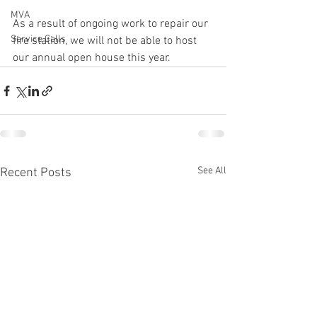
MVA
As a result of ongoing work to repair our 
Service Calls
fire station, we will not be able to host 
our annual open house this year. 
See All
Recent Posts