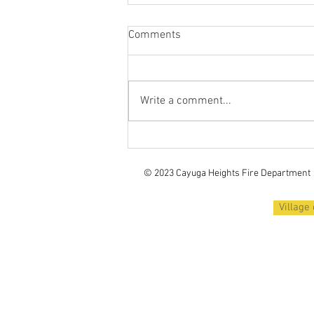
Comments
Write a comment...
Recruiting Volunteer
Firefighters / Fall 2025 Recruit
Class
© 2023 Cayuga Heights
Fire Department
Village