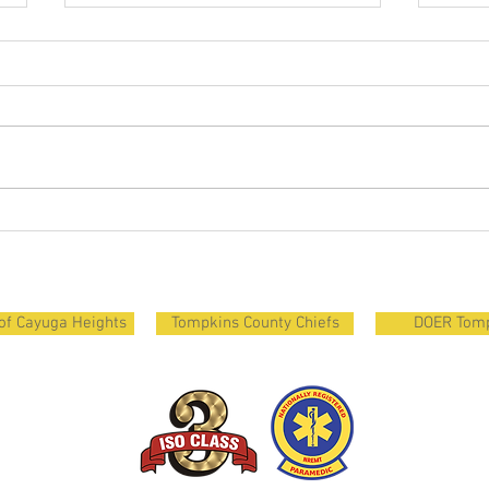
Courageous and Strong
Recru
Firef
Clas
 of Cayuga Heights
Tompkins County Chiefs
DOER Tom