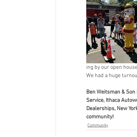
ing by our open house
We had a huge turnou
Ben Weitsman & Son I
Service, Ithaca Autow
Dealerships, New York
community!
Community