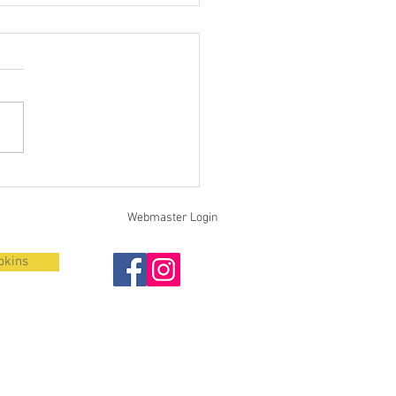
iting Volunteer
ighters / Fall 2024 Recruit
s
Webmaster Login
pkins