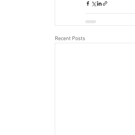
Recent Posts