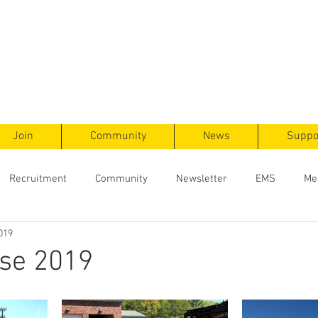
ts
F
ent
Join
Community
News
Suppo
Recruitment
Community
Newsletter
EMS
Me
019
se 2019