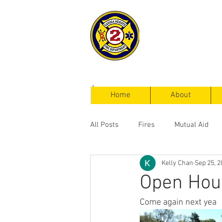
Cayuga Heigh
Fire Departm
Home
About
All Posts
Fires
Mutual Aid
Kelly Chan
Sep 25, 2
Service Calls
Open Hou
Come again next yea