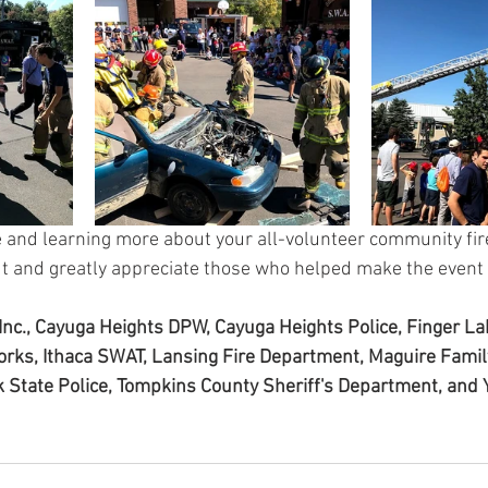
 and learning more about your all-volunteer community fir
t and greatly appreciate those who helped make the event 
nc., Cayuga Heights DPW, Cayuga Heights Police, Finger L
orks, Ithaca SWAT, Lansing Fire Department, Maguire Family
 State Police, Tompkins County Sheriff's Department, and 