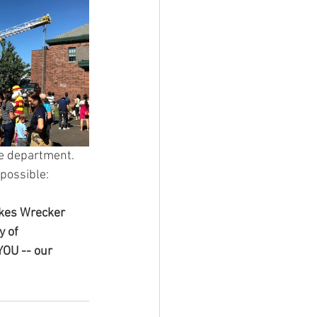
e department. 
possible:
akes Wrecker 
 of 
YOU -- our 