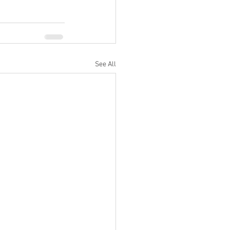
See All