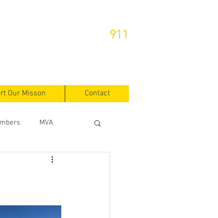
or Emergencies Dial
911
rt Our Misson
Contact
mbers
MVA