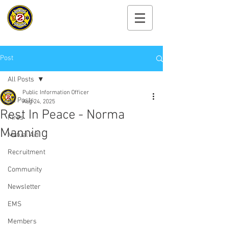
Cayuga Heights
Fire Department
Post
All Posts
Public Information Officer
All Posts
Aug 24, 2025
Rest In Peace - Norma
Fires
Manning
Mutual Aid
Recruitment
Community
Newsletter
EMS
Members