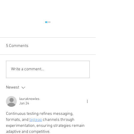
5 Comments
New Medical QR
Join the Cayuga 
Write a comment...
Wristbands Available for
Fire Department 
Older Adults
Recruit Class
Newest
lauraknowles
Jan 24
Continuous testing refines messaging, 
formats, and 
bigleap
 channels through 
experimentation, ensuring strategies remain 
adaptive and competitive.