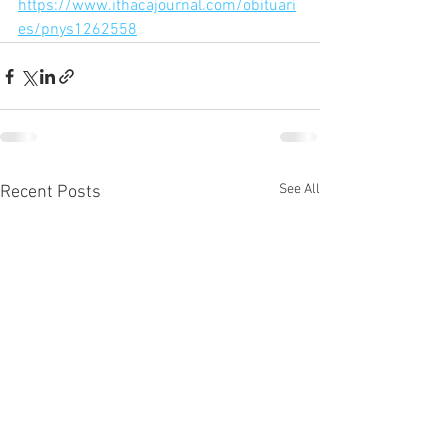
https://www.ithacajournal.com/obituari
es/pnys1262558
See All
Recent Posts