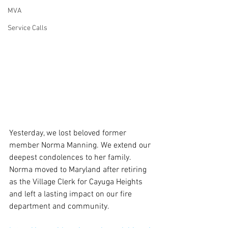
MVA
Service Calls
Yesterday, we lost beloved former 
member Norma Manning. We extend our 
deepest condolences to her family. 
Norma moved to Maryland after retiring 
as the Village Clerk for Cayuga Heights 
and left a lasting impact on our fire 
department and community.