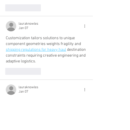
Like
Reply
lauraknowles
Jan 07
Customization tailors solutions to unique 
component geometries weights fragility and 
shipping regulations for heavy haul
 destination 
constraints requiring creative engineering and 
adaptive logistics.
Like
Reply
lauraknowles
Jan 07
Adaptable styles accommodate change, 
growing gracefully and 
brunette hair hair color 
2025
 allowing adjustments as needs evolve, 
reducing pressure for frequent cuts.
Like
Reply