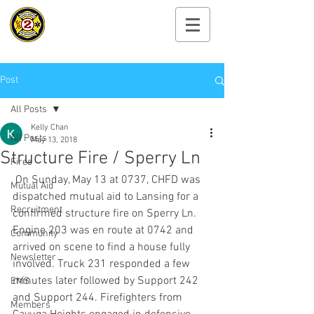
Cayuga Heights
Fire Department
Post
All Posts
Kelly Chan
All Posts
May 13, 2018
Structure Fire / Sperry Ln
Fires
 On Sunday, May 13 at 0737, CHFD was 
Mutual Aid
dispatched mutual aid to Lansing for a 
Recruitment
confirmed structure fire on Sperry Ln. 
Engine 203 was en route at 0742 and 
Community
arrived on scene to find a house fully 
Newsletter
involved. Truck 231 responded a few 
minutes later followed by Support 242 
EMS
and Support 244. Firefighters from 
Members