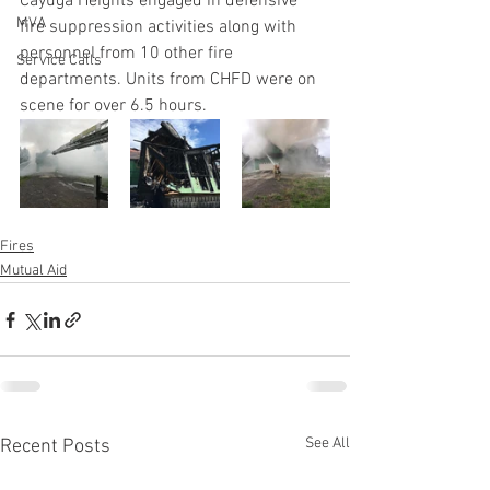
Cayuga Heights engaged in defensive 
MVA
fire suppression activities along with 
personnel from 10 other fire 
Service Calls
departments. Units from CHFD were on 
scene for over 6.5 hours. 
Fires
Mutual Aid
See All
Recent Posts