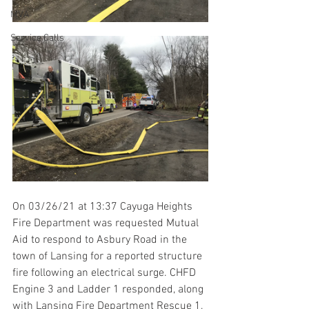
MVA
Service Calls
On 03/26/21 at 13:37 Cayuga Heights 
Fire Department was requested Mutual 
Aid to respond to Asbury Road in the 
town of Lansing for a reported structure 
fire following an electrical surge. CHFD 
Engine 3 and Ladder 1 responded, along 
with Lansing Fire Department Rescue 1, 