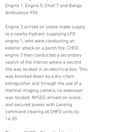
Engine 1, Engine 5, Chief 7 and Bangs 
Ambulance 950. 
Engine 3 arrived on scene made supply 
to a nearby hydrant, supplying LFD 
engine 1, who were conducting an 
exterior attack on a porch fire. CHFD 
engine 3 then conducted a secondary 
search of the interior, where a second 
fire was located in an electrical box. This 
was knocked down by a dry-chem 
extinguisher, and through the use of a 
thermal imaging camera, no extension 
was located. NYSEG arrived on scene, 
and secured power, with Lansing 
command clearing all CHFD units by 
14:30.