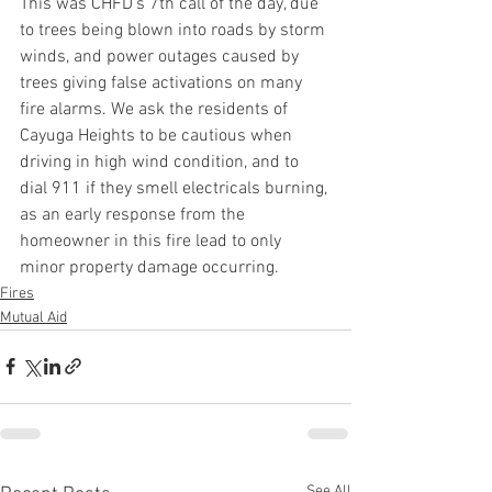
This was CHFD’s 7th call of the day, due 
to trees being blown into roads by storm 
winds, and power outages caused by 
trees giving false activations on many 
fire alarms. We ask the residents of 
Cayuga Heights to be cautious when 
driving in high wind condition, and to 
dial 911 if they smell electricals burning, 
as an early response from the 
homeowner in this fire lead to only 
minor property damage occurring.
Fires
Mutual Aid
See All