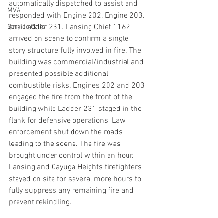
automatically dispatched to assist and 
MVA
responded with Engine 202, Engine 203, 
and Ladder 231. Lansing Chief 1162 
Service Calls
arrived on scene to confirm a single 
story structure fully involved in fire. The 
building was commercial/industrial and 
presented possible additional 
combustible risks. Engines 202 and 203 
engaged the fire from the front of the 
building while Ladder 231 staged in the 
flank for defensive operations. Law 
enforcement shut down the roads 
leading to the scene. The fire was 
brought under control within an hour. 
Lansing and Cayuga Heights firefighters 
stayed on site for several more hours to 
fully suppress any remaining fire and 
prevent rekindling.