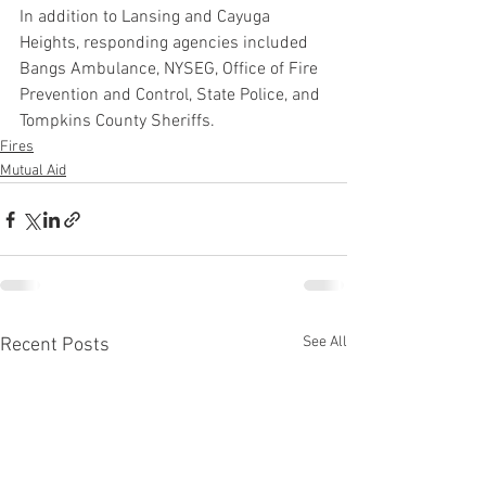
In addition to Lansing and Cayuga 
Heights, responding agencies included 
Bangs Ambulance, NYSEG, Office of Fire 
Prevention and Control, State Police, and 
Tompkins County Sheriffs.
Fires
Mutual Aid
See All
Recent Posts