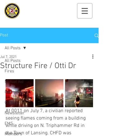
Cayuga Heights
Fire Department
Post
All Posts
Jul 7, 2021
All Posts
Structure Fire / Otti Dr
Fires
Mutual Aid
Recruitment
Community
At 0011 on July 7, a civilian reported 
Newsletter
seeing flames coming from a building 
EMS
while driving on N. Triphammer Rd in 
the Town of Lansing. CHFD was 
Members