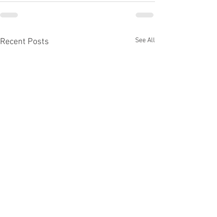
See All
Recent Posts