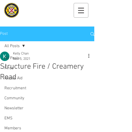
Cayuga Heights
Fire Department
Post
All Posts
Kelly Chan
All Posts
Nov 5, 2021
Structure Fire / Creamery
Fires
Road
Mutual Aid
Recruitment
Community
Newsletter
EMS
Members