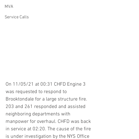
MVA
Service Calls
On 11/05/21 at 00:31 CHFD Engine 3 
was requested to respond to 
Brooktondale for a large structure fire. 
203 and 261 responded and assisted 
neighboring departments with 
manpower for overhaul. CHFD was back 
in service at 02:20. The cause of the fire 
is under investigation by the NYS Office 