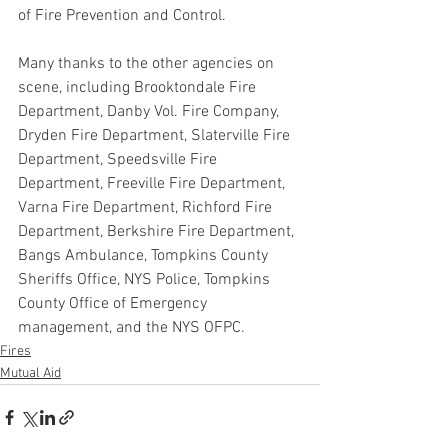
of Fire Prevention and Control.
Many thanks to the other agencies on 
scene, including Brooktondale Fire 
Department, Danby Vol. Fire Company, 
Dryden Fire Department, Slaterville Fire 
Department, Speedsville Fire 
Department, Freeville Fire Department, 
Varna Fire Department, Richford Fire 
Department, Berkshire Fire Department, 
Bangs Ambulance, Tompkins County 
Sheriffs Office, NYS Police, Tompkins 
County Office of Emergency 
management, and the NYS OFPC.
Fires
Mutual Aid