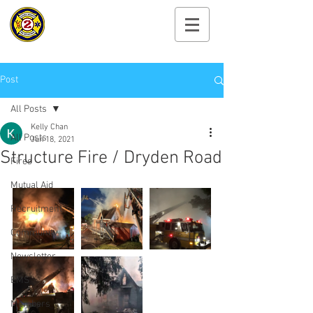
Cayuga Heights
Fire Department
Post
All Posts
Kelly Chan
All Posts
Jun 18, 2021
Structure Fire / Dryden Road
Fires
Mutual Aid
Recruitment
Community
Newsletter
EMS
Members