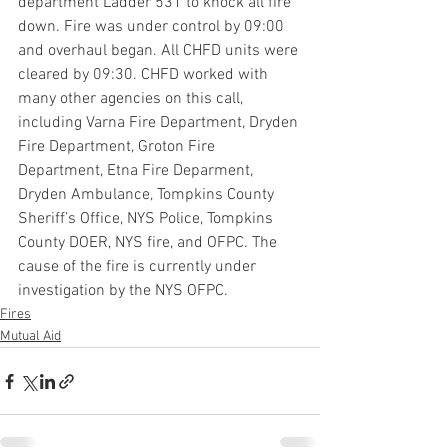
department Ladder 531 to knock all fire 
down. Fire was under control by 09:00 
and overhaul began. All CHFD units were 
cleared by 09:30. CHFD worked with 
many other agencies on this call, 
including Varna Fire Department, Dryden 
Fire Department, Groton Fire 
Department, Etna Fire Deparment, 
Dryden Ambulance, Tompkins County 
Sheriff’s Office, NYS Police, Tompkins 
County DOER, NYS fire, and OFPC. The 
cause of the fire is currently under 
investigation by the NYS OFPC.
Fires
Mutual Aid