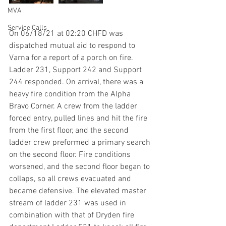
MVA
Service Calls
On 06/18/21 at 02:20 CHFD was 
dispatched mutual aid to respond to 
Varna for a report of a porch on fire. 
Ladder 231, Support 242 and Support 
244 responded. On arrival, there was a 
heavy fire condition from the Alpha 
Bravo Corner. A crew from the ladder 
forced entry, pulled lines and hit the fire 
from the first floor, and the second 
ladder crew preformed a primary search 
on the second floor. Fire conditions 
worsened, and the second floor began to 
collaps, so all crews evacuated and 
became defensive. The elevated master 
stream of ladder 231 was used in 
combination with that of Dryden fire 