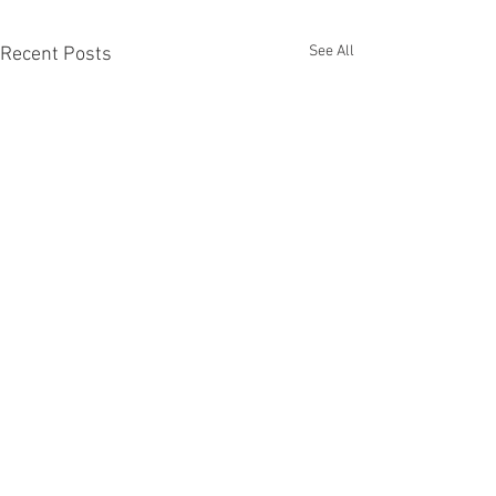
See All
Recent Posts