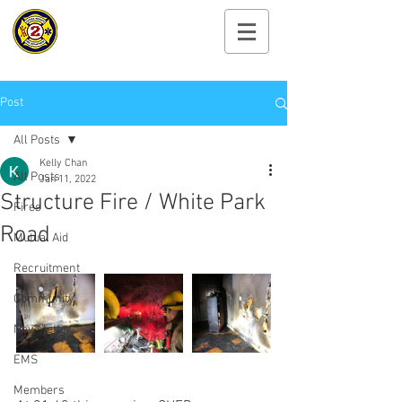
Cayuga Heights
Fire Department
Post
All Posts
Kelly Chan
All Posts
Jan 11, 2022
Structure Fire / White Park
Fires
Road
Mutual Aid
Recruitment
Community
Newsletter
EMS
Members