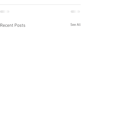
See All
Recent Posts