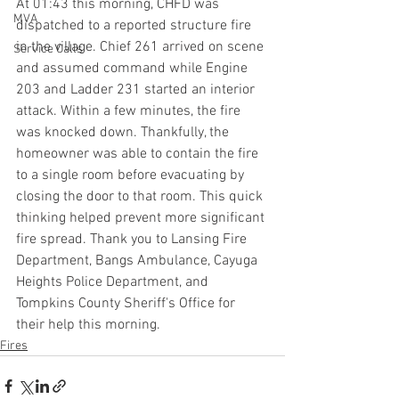
At 01:43 this morning, CHFD was 
MVA
dispatched to a reported structure fire 
in the village. Chief 261 arrived on scene 
Service Calls
and assumed command while Engine 
203 and Ladder 231 started an interior 
attack. Within a few minutes, the fire 
was knocked down. Thankfully, the 
homeowner was able to contain the fire 
to a single room before evacuating by 
closing the door to that room. This quick 
thinking helped prevent more significant 
fire spread. Thank you to Lansing Fire 
Department, Bangs Ambulance, Cayuga 
Heights Police Department, and 
Tompkins County Sheriff's Office for 
their help this morning.
Fires