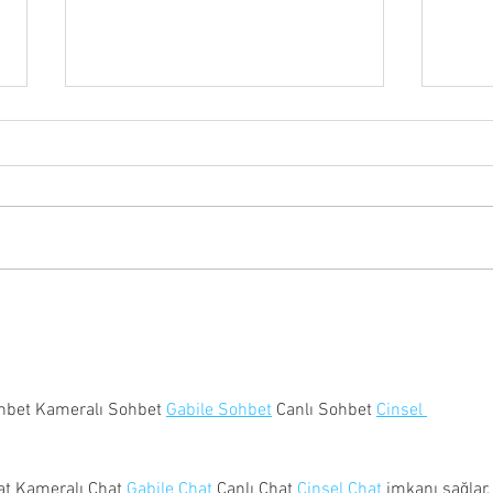
CHFD Open House 2026
New 
Avail
hbet Kameralı Sohbet 
Gabile Sohbet
 Canlı Sohbet 
Cinsel 
at Kameralı Chat 
Gabile Chat
 Canlı Chat 
Cinsel Chat
 imkanı sağlar.