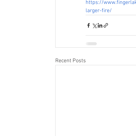
https://www.fingerla
larger-fire/
Recent Posts