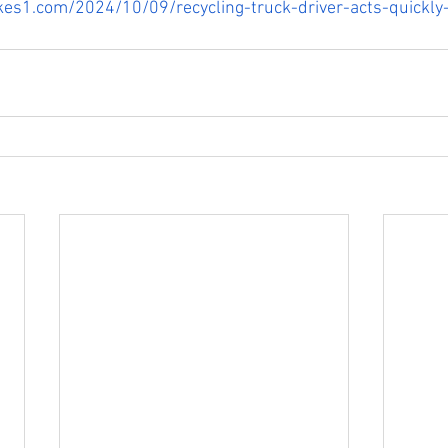
kes1.com/2024/10/09/recycling-truck-driver-acts-quickly