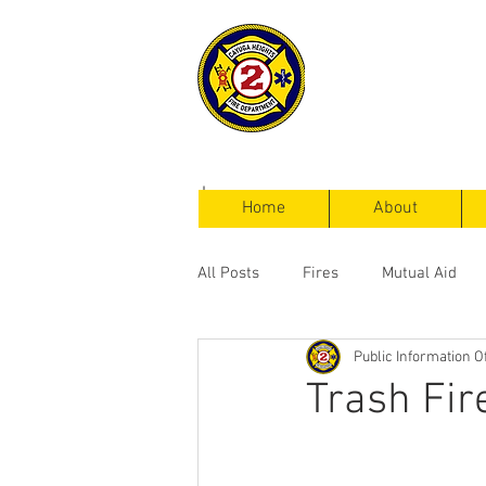
Cayuga Heigh
Fire Departm
Home
About
All Posts
Fires
Mutual Aid
Public Information Of
Service Calls
Trash Fir