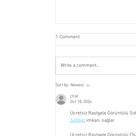
1 Comment
Write a comment...
Join the Cayuga Heights Fire
Sort by:
Newest
Department Fall 2026 Recruit
Class
chat
Oct 18, 2024
Ücretsiz Rastgele Görüntülü So
Sohbet
 imkanı sağlar.
Ücretsiz Rastgele Görüntülü Ch