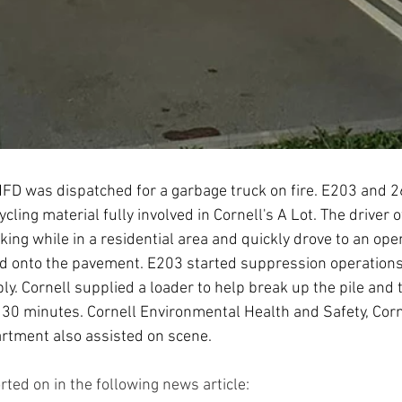
FD was dispatched for a garbage truck on fire. E203 and 26
cycling material fully involved in Cornell's A Lot. The driver o
ing while in a residential area and quickly drove to an open
d onto the pavement. E203 started suppression operation
ly. Cornell supplied a loader to help break up the pile and 
 30 minutes. Cornell Environmental Health and Safety, Corne
rtment also assisted on scene.
ted on in the following news article: