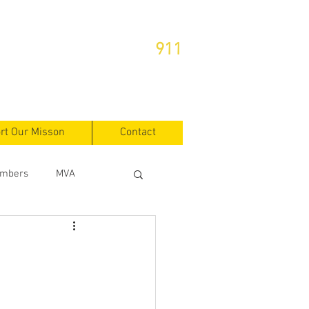
or Emergencies Dial
911
rt Our Misson
Contact
mbers
MVA