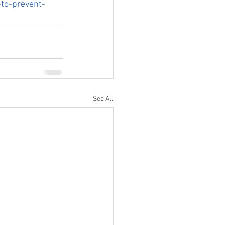
-to-prevent-
See All