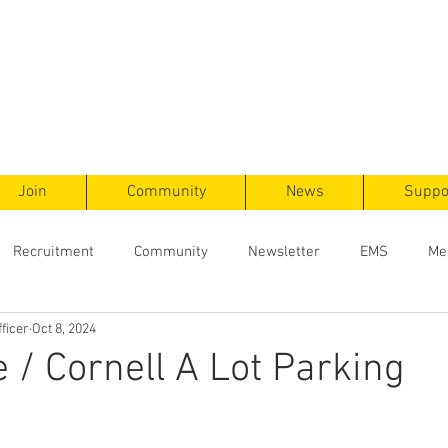
ts
F
ent
Join
Community
News
Suppo
Recruitment
Community
Newsletter
EMS
Me
ficer
Oct 8, 2024
e / Cornell A Lot Parking