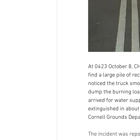
At 0423 October 8, CH
find a large pile of re
noticed the truck smok
dump the burning loa
arrived for water supp
extinguished in about
Cornell Grounds Depa
The incident was repor