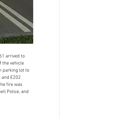
1 arrived to 
f the vehicle 
 parking lot to 
s and E202 
the fire was 
ll Police, and 